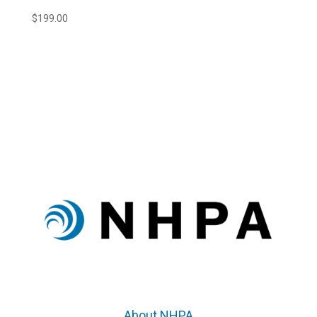
$
199.00
About NHPA