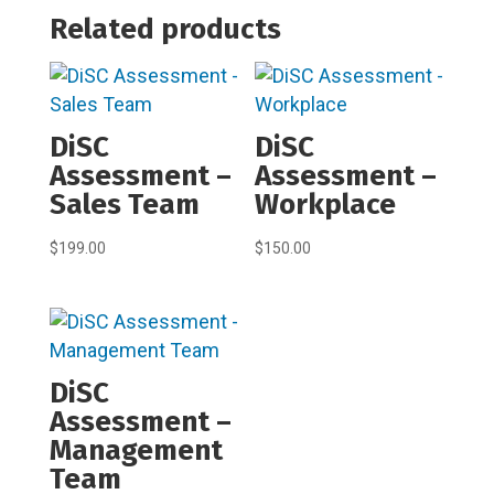
Related products
DiSC
DiSC
Assessment –
Assessment –
Sales Team
Workplace
$
199.00
$
150.00
DiSC
Assessment –
Management
Team