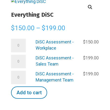
Everything DiSC
Price
$
150.00
–
$
199.00
range:
$150.00
DiSC
DiSC Assessment -
$
150.00
through
Assessment
Workplace
$199.00
-
DiSC
DiSC Assessment -
$
199.00
Workplace
Assessment
Sales Team
quantity
-
DiSC
DiSC Assessment -
$
199.00
Sales
Assessment
Management Team
Team
-
quantity
Management
Add to cart
Team
quantity