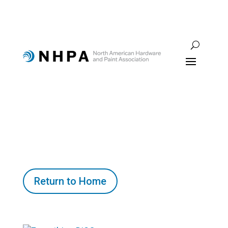
Return to Home