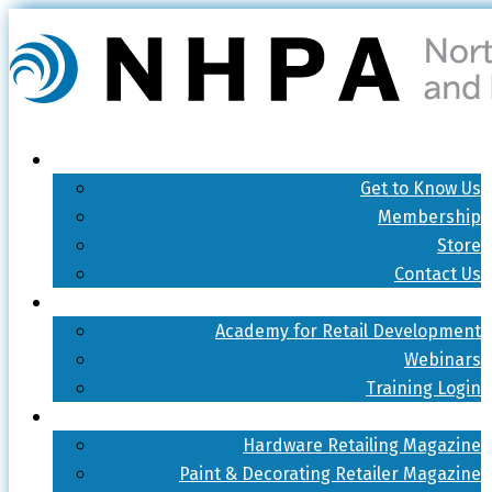
Get to Know Us
Membership
Store
Contact Us
Academy for Retail Development
Webinars
Training Login
Hardware Retailing Magazine
Paint & Decorating Retailer Magazine