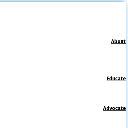
About
Educate
Advocate