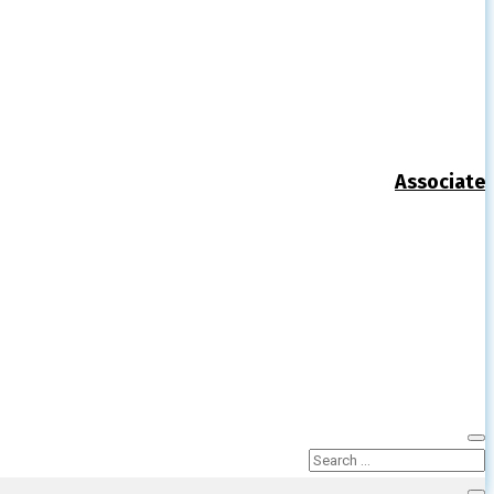
Associate