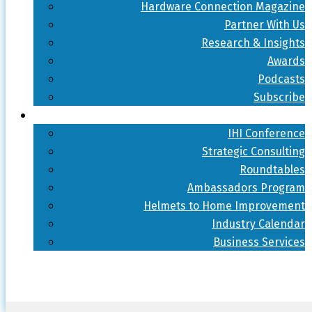
Hardware Connection Magazine
Partner With Us
Research & Insights
Awards
Podcasts
Subscribe
IHI Conference
Strategic Consulting
Roundtables
Ambassadors Program
Helmets to Home Improvement
Industry Calendar
Business Services